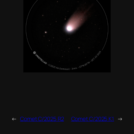
←
Comet C/2025 R2
Comet C/2025 K1
→