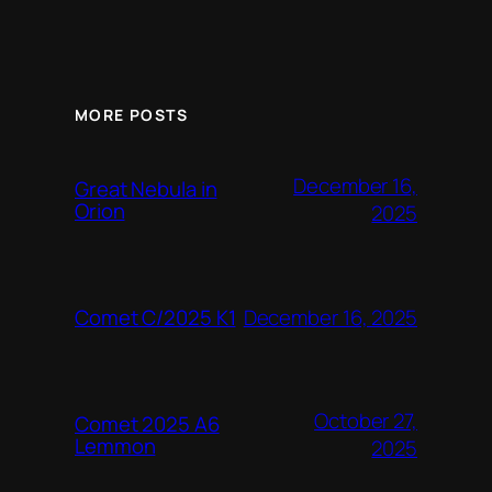
MORE POSTS
December 16,
Great Nebula in
Orion
2025
December 16, 2025
Comet C/2025 K1
October 27,
Comet 2025 A6
Lemmon
2025