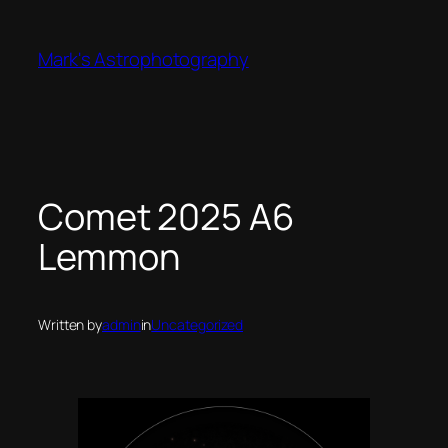
Skip
to
Mark's Astrophotography
content
Comet 2025 A6
Lemmon
Written by
admin
in
Uncategorized