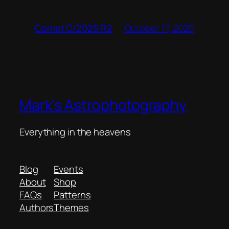
October 17, 2025
Comet C/2025 R2
Mark's Astrophotography
Everything in the heavens
Blog
Events
About
Shop
FAQs
Patterns
Authors
Themes